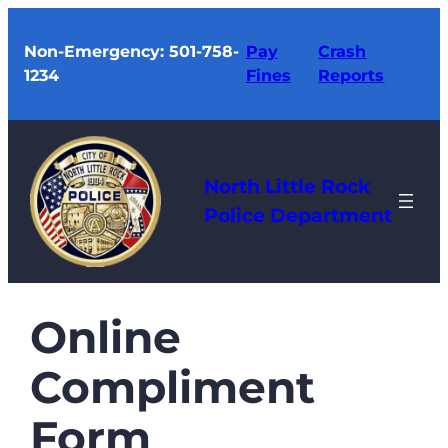
Skip
to
Non-Emergency: 501-758-
Pay
Crash
1234
Fines
Reports
content
North Little Rock
Police Department
Online
Compliment
Form