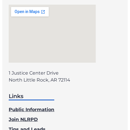
1 Justice Center Drive
North Little Rock, AR 72114
Links
Public Information
Join NLRPD
Tips and Leads