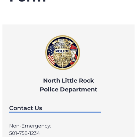
North Little Rock
Police Department
Contact Us
Non-Emergency:
501-758-1234