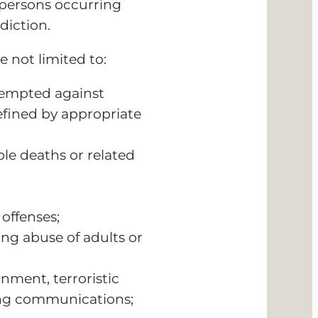
 persons occurring
diction.
e not limited to:
tempted against
efined by appropriate
e deaths or related
 offenses;
ing abuse of adults or
nment, terroristic
ing communications;