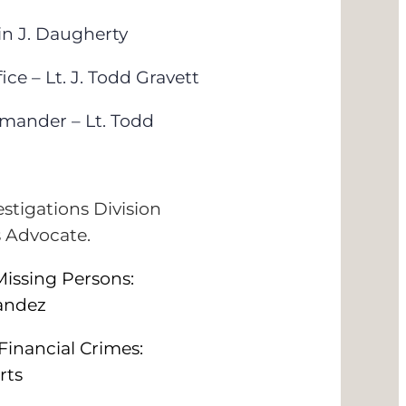
n J. Daugherty
e – Lt. J. Todd Gravett
mander – Lt. Todd
estigations Division
s Advocate.
issing Persons:
nandez
Financial Crimes:
rts