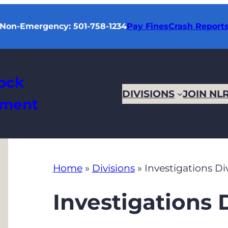
Non-Emergency: 501-758-1234
Pay Fines
Crash Report
Rock
DIVISIONS
JOIN NL
tment
Home
»
Divisions
»
Investigations Di
Investigations 