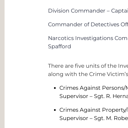
Division Commander – Captai
Commander of Detectives Offic
Narcotics Investigations Com
Spafford
There are five units of the Inv
along with the Crime Victim’
Crimes Against Persons/M
Supervisor – Sgt. R. Her
Crimes Against Property/
Supervisor – Sgt. M. Robe