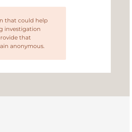
n that could help
g investigation
provide that
main anonymous.