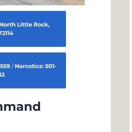
North Little Rock,
72114
2559
/
Narcotics: 501-
32
ommand