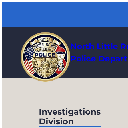
Skip
to
content
North Little 
Police Depar
Investigations
Division