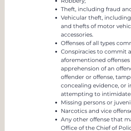
Robbery;
Theft, including fraud and
Vehicular theft, including
and thefts of motor vehic
accessories.
Offenses of all types com
Conspiracies to commit a
aforementioned offenses 
apprehension of an offen
offender or offense, tamp
concealing evidence, or i
attempting to intimidate 
Missing persons or juven
Narcotics and vice offens
Any other offense that m
Office of the Chief of Poli