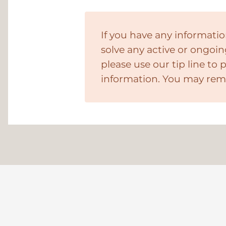
If you have any informatio
solve any active or ongoin
please use our tip line to 
information. You may re