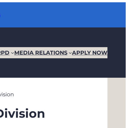
s
RPD
MEDIA RELATIONS
APPLY NOW
vision
Division