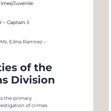
imes/Juvenile:
r – Captain J.
 Ms. Edna Ramirez –
ies of the
ns Division
as the primary
nvestigation of crimes