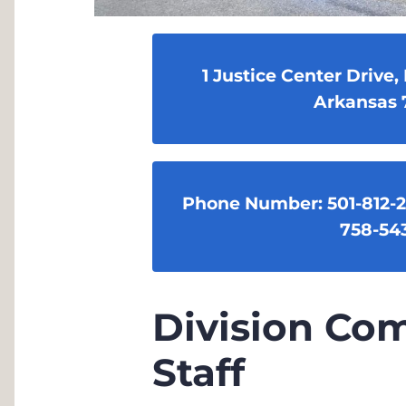
1 Justice Center Drive, 
Arkansas 
Phone Number: 501-812-
758-54
Division C
Staff