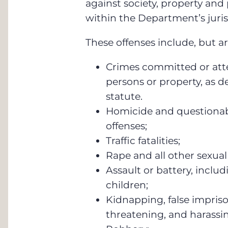
against society, property and
within the Department’s juris
These offenses include, but ar
Crimes committed or at
persons or property, as d
statute.
Homicide and questionabl
offenses;
Traffic fatalities;
Rape and all other sexual
Assault or battery, includ
children;
Kidnapping, false impriso
threatening, and harass