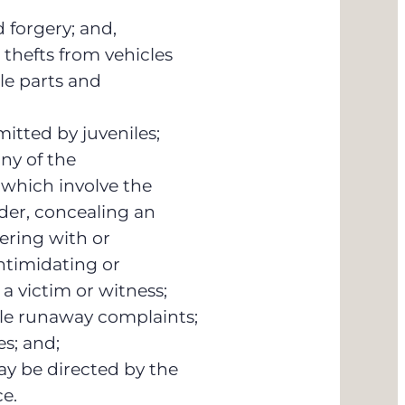
 forgery; and,
 thefts from vehicles
le parts and
mitted by juveniles;
ny of the
which involve the
der, concealing an
ering with or
ntimidating or
a victim or witness;
ile runaway complaints;
es; and;
ay be directed by the
ce.