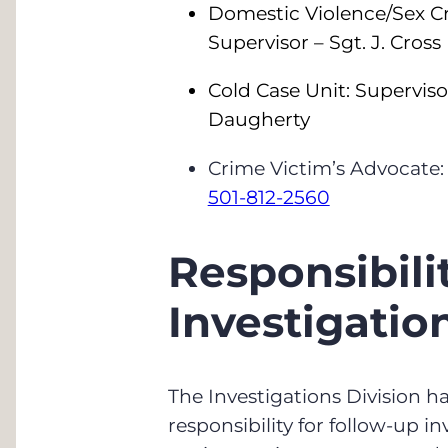
Domestic Violence/Sex Cr
Supervisor – Sgt. J. Cross
Cold Case Unit: Superviso
Daugherty
Crime Victim’s Advocate:
501-812-2560
Responsibilit
Investigatio
The Investigations Division h
responsibility for follow-up i