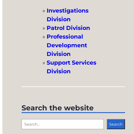
Investigations
Division
Patrol Division
Professional
Development
Division
Support Services
Division
Search the website
S
Search
e