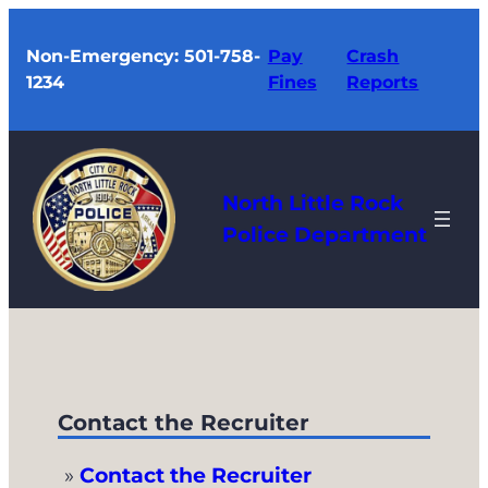
Skip
to
Non-Emergency: 501-758-
Pay
Crash
1234
Fines
Reports
content
North Little Rock
Police Department
Contact the Recruiter
Contact the Recruiter