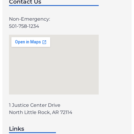
Contact Us
Non-Emergency:
501-758-1234
1 Justice Center Drive
North Little Rock, AR 72114
Links