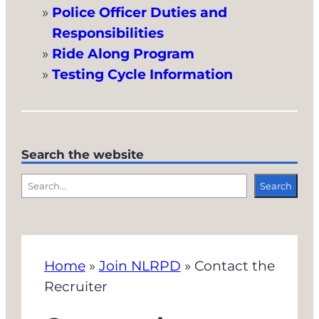
Police Officer Duties and
Responsibilities
Ride Along Program
Testing Cycle Information
Search the website
S
Search
e
a
r
Home
»
Join NLRPD
»
Contact the
c
Recruiter
h