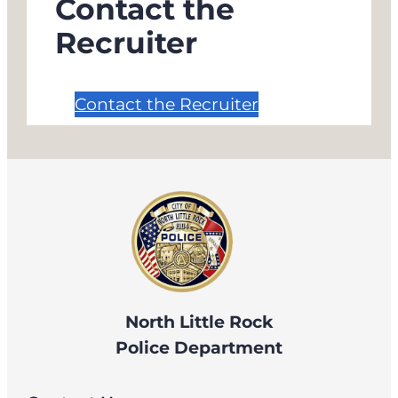
Contact the
Recruiter
Contact the Recruiter
North Little Rock
Police Department